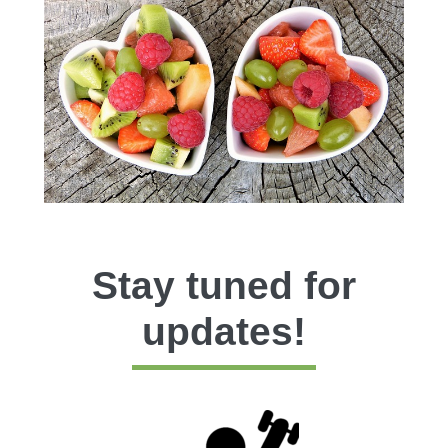
Stay tuned for
updates!