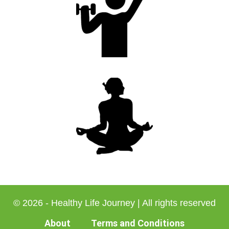
© 2026 - Healthy Life Journey | All rights reserved
About
Terms and Conditions