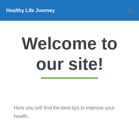
Skip
Healthy Life Journey
to
Men
Tog
content
Welcome to
our site!
Here you will find the best tips to improve your
health.